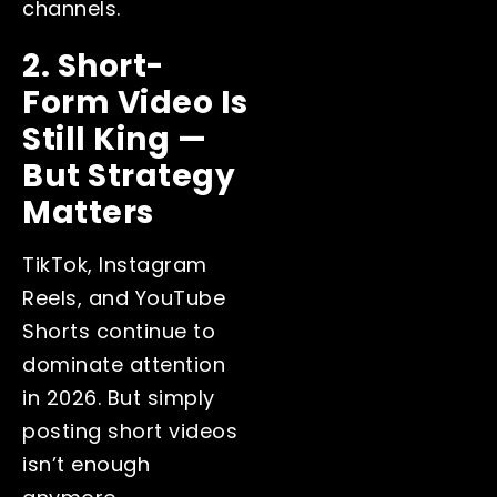
channels.
2. Short-
Form Video Is
Still King —
But Strategy
Matters
TikTok, Instagram
Reels, and YouTube
Shorts continue to
dominate attention
in 2026. But simply
posting short videos
isn’t enough