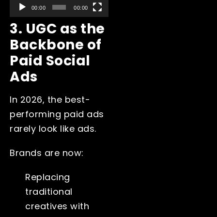
00:00
00:00
3. UGC as the
Backbone of
Paid Social
Ads
In 2026, the best-
performing paid ads
rarely look like ads.
Brands are now:
Replacing
traditional
creatives with