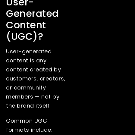
User-
Generated
Content
(UGC)?
User-generated
content is any
content created by
customers, creators,
or community
members — not by
the brand itself.
Common UGC
formats include: