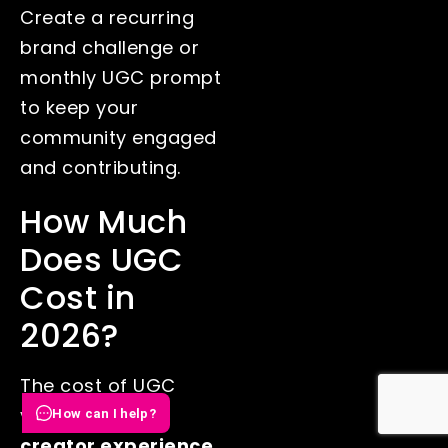
Create a recurring
brand challenge or
monthly UGC prompt
to keep your
community engaged
and contributing.
How Much
Does UGC
Cost in
2026?
The cost of UGC
varies based on
How can I help?
creator experience,