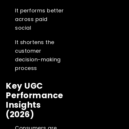
It performs better
across paid
social
It shortens the
customer
decision-making
process
Key UGC
Performance
Insights
(2026)
Consumers are