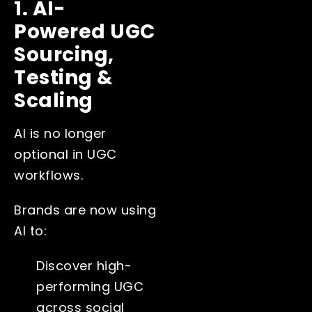
1. AI-
Powered UGC
Sourcing,
Testing &
Scaling
AI is no longer
optional in UGC
workflows.
Brands are now using
AI to:
Discover high-
performing UGC
across social