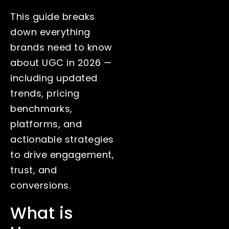
This guide breaks
down everything
brands need to know
about UGC in 2026 —
including updated
trends, pricing
benchmarks,
platforms, and
actionable strategies
to drive engagement,
trust, and
conversions.
What is