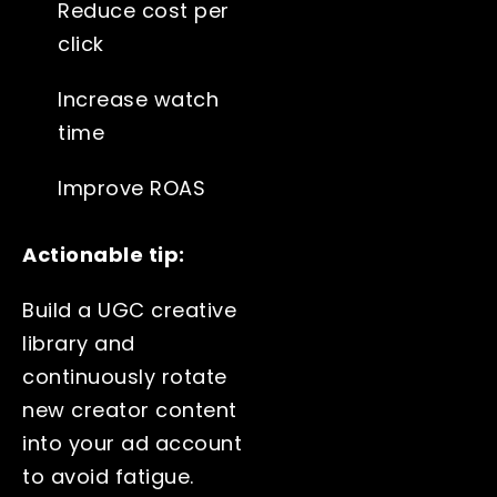
Reduce cost per
click
Increase watch
time
Improve ROAS
Actionable tip:
Build a UGC creative
library and
continuously rotate
new creator content
into your ad account
to avoid fatigue.