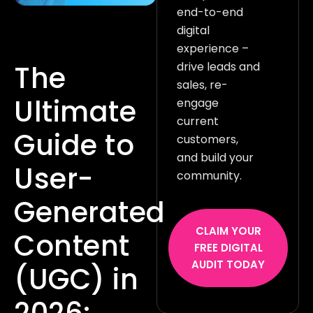
end-to-end
digital
experience –
drive leads and
The
sales, re-
Ultimate
engage
current
Guide to
customers,
and build your
User-
community.
Generated
CLAIM YOUR
Content
FREE DIGITAL
AUDIT TODAY
(UGC) in