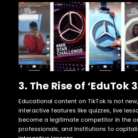
3. The Rise of ‘EduTok 3
Educational content on TikTok is not new,
interactive features like quizzes, live le
become a legitimate competitor in the o
professionals, and institutions to capitali