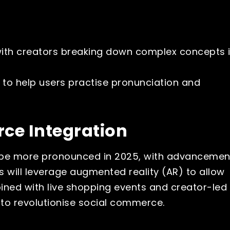
with creators breaking down complex concepts 
 to help users practise pronunciation and
ce Integration
ll be more pronounced in 2025, with advancemen
s will leverage augmented reality (AR) to allow
bined with live shopping events and creator-led
 to revolutionise social commerce.