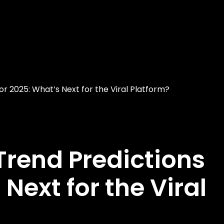
or 2025: What’s Next for the Viral Platform?
Trend Predictions
 Next for the Viral