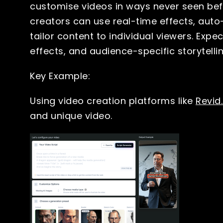
customise videos in ways never seen befo
creators can use real-time effects, aut
tailor content to individual viewers. Exp
effects, and audience-specific storytell
Key Example:
Using video creation platforms like
Revid.
and unique video.