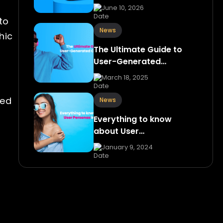
June 10, 2026
to
News
hic
The Ultimate Guide to
User-Generated…
March 18, 2025
sed
News
Everything to know
about User…
January 9, 2024