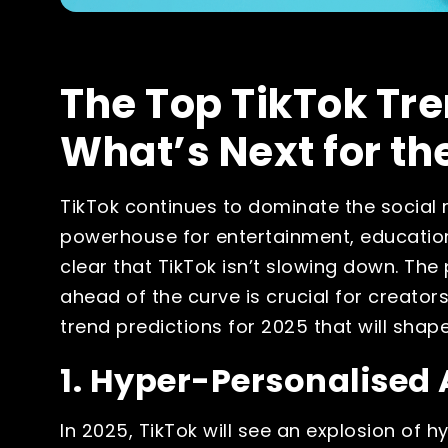
The Top TikTok Tre
What’s Next for th
TikTok continues to dominate the social 
powerhouse for entertainment, education
clear that TikTok isn’t slowing down. The 
ahead of the curve is crucial for creators
trend predictions for 2025 that will shap
1. Hyper-Personalised 
In 2025, TikTok will see an explosion of h