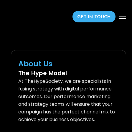
GET IN TOUCH
About Us
The Hype Model
At TheHypeSociety, we are specialists in
fusing strategy with digital performance
outcomes. Our performance marketing
and strategy teams will ensure that your
campaign has the perfect channel mix to
achieve your business objectives.