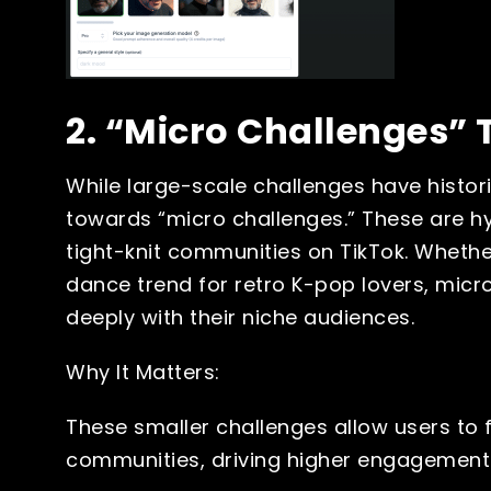
2. “Micro Challenges” 
While large-scale challenges have historic
towards “micro challenges.” These are hyp
tight-knit communities on TikTok. Whether
dance trend for retro K-pop lovers, mic
deeply with their niche audiences.
Why It Matters:
These smaller challenges allow users to 
communities, driving higher engagement