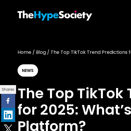
Home
/
Blog
/
The Top TikTok Trend Predictions f
NEWS
The Top TikTok 
Shares
for 2025: What’s
Platform?