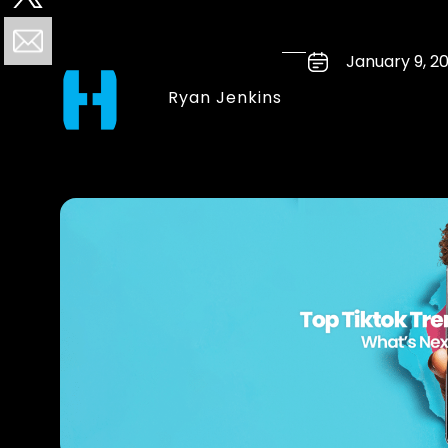
January 9, 2
Ryan Jenkins