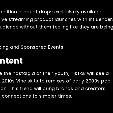
edition product drops exclusively available
ive streaming product launches with influencer
dience without them feeling like they are bein
ontent
the nostalgia of their youth, TikTok will see a
f 2010s Vine skits to remixes of early 2000s pop
tion. This trend will bring brands and creators
l connections to simpler times.