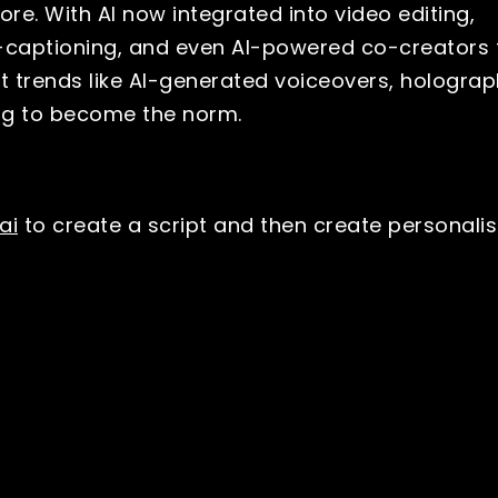
re. With AI now integrated into video editing,
o-captioning, and even AI-powered co-creators 
ect trends like AI-generated voiceovers, holograp
ing to become the norm.
ai
to create a script and then create personali