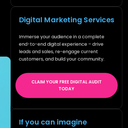
Digital Marketing Services
Immerse your audience in a complete
end-to-end digital experience – drive
leads and sales, re-engage current
customers, and build your community.
CLAIM YOUR FREE DIGITAL AUDIT
TODAY
If you can imagine