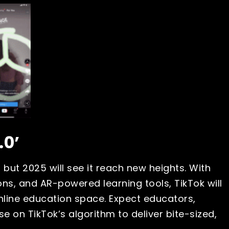
.0’
 but 2025 will see it reach new heights. With
ssons, and AR-powered learning tools, TikTok will
nline education space. Expect educators,
se on TikTok’s algorithm to deliver bite-sized,