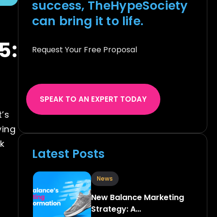
success, TheHypeSociety
can bring it to life.
5:
Request Your Free Proposal
SPEAK TO AN EXPERT TODAY
’s
ying
k
Latest Posts
News
New Balance Marketing
Strategy: A…