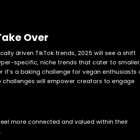
Take Over
ally driven TikTok trends, 2025 will see a shift
er-specific, niche trends that cater to smaller
 it’s a baking challenge for vegan enthusiasts 
ro challenges will empower creators to engage
feel more connected and valued within their
.