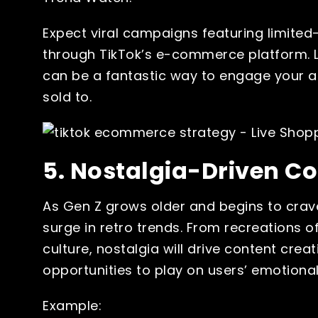
Expect viral campaigns featuring limited-
through TikTok’s e-commerce platform. L
can be a fantastic way to engage your au
sold to.
5. Nostalgia-Driven C
As Gen Z grows older and begins to crave 
surge in retro trends. From recreations o
culture, nostalgia will drive content crea
opportunities to play on users’ emotiona
Example: