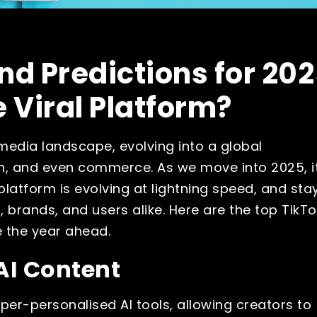
nd Predictions for 202
e Viral Platform?
media landscape, evolving into a global
, and even commerce. As we move into 2025, it
platform is evolving at lightning speed, and sta
, brands, and users alike. Here are the top TikTo
e the year ahead.
AI Content
yper-personalised AI tools, allowing creators to