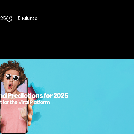
025
5 Miunte