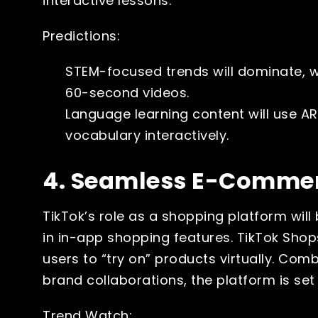
interactive lessons.
Predictions:
STEM-focused trends will dominate, 
60-second videos.
Language learning content will use AR
vocabulary interactively.
4. Seamless E-Commer
TikTok’s role as a shopping platform wi
in in-app shopping features. TikTok Shop
users to “try on” products virtually. Com
brand collaborations, the platform is set
Trend Watch: