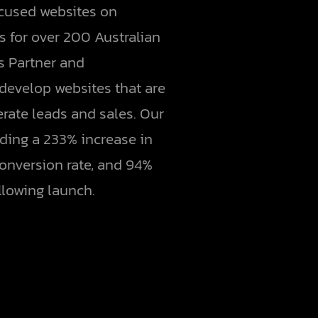
ocused websites on
 for over 200 Australian
us Partner and
evelop websites that are
erate leads and sales. Our
ding a 233% increase in
conversion rate, and 94%
llowing launch.