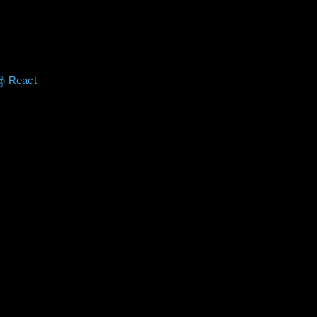
React