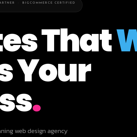
PARTNER · BIGCOMMERCE CERTIFIED
es That
W
s Your
ss
.
nning web design agency