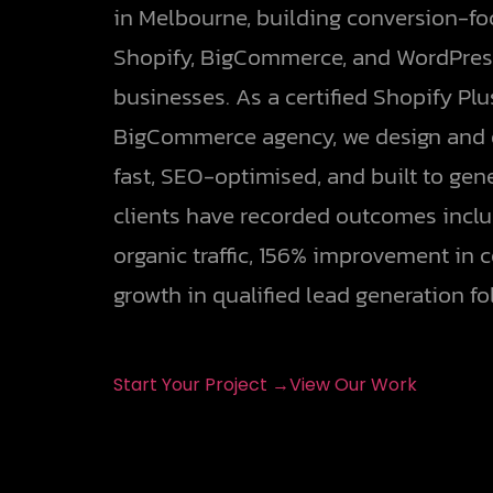
in Melbourne, building conversion-f
Shopify, BigCommerce, and WordPress
businesses. As a certified Shopify Pl
BigCommerce agency, we design and d
fast, SEO-optimised, and built to gen
clients have recorded outcomes inclu
organic traffic, 156% improvement in 
growth in qualified lead generation fo
Start Your Project →
View Our Work