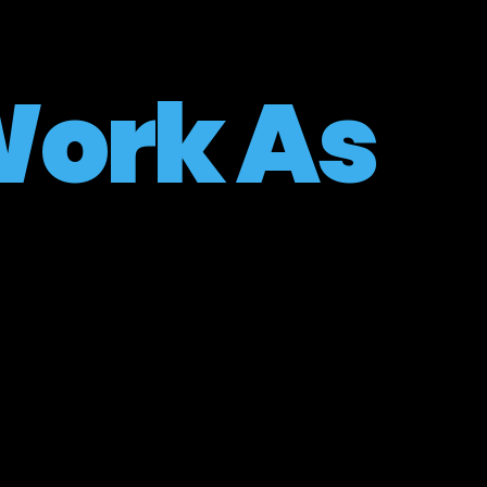
ork As