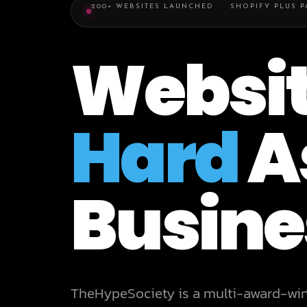
200+ WEBSITES LAUNCHED · SHOPIFY PLUS 
Websit
Hard
A
Busine
TheHypeSociety is a multi-award-wi