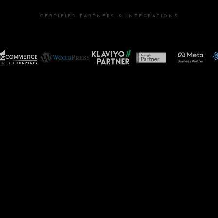
CERTIFIED PARTNERS & INTEGRATIONS