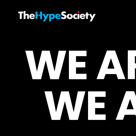
WE A
WE 