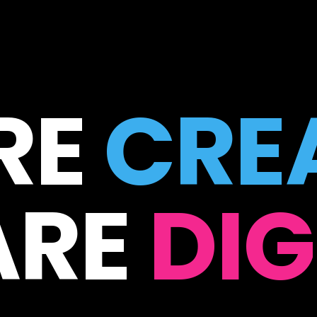
RE
CREA
ARE
DIG