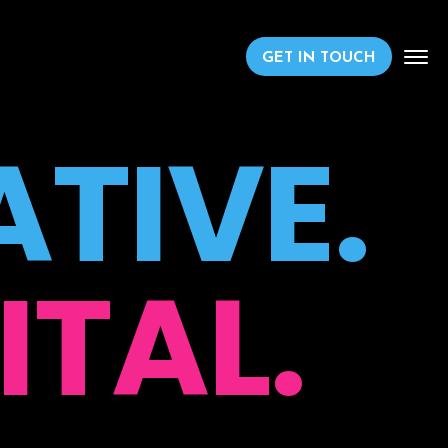
GET IN TOUCH
TIVE.
ITAL.