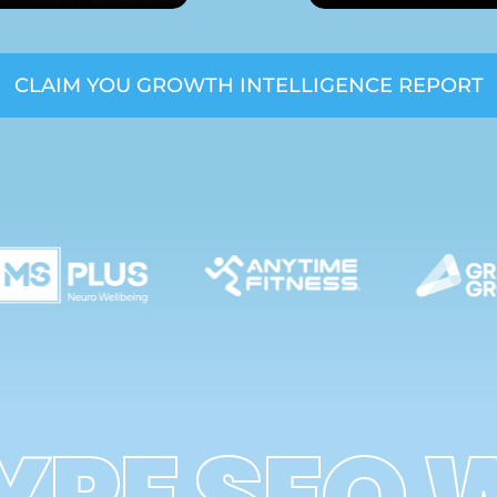
CLAIM YOU GROWTH INTELLIGENCE REPORT