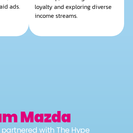
aid ads.
loyalty and exploring diverse
income streams.
am Mazda
artnered with The Hype