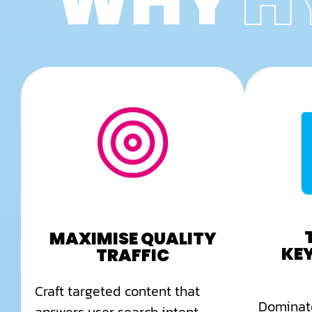
WHY
H
MAXIMISE QUALITY
KE
TRAFFIC
Craft targeted content that
Dominate