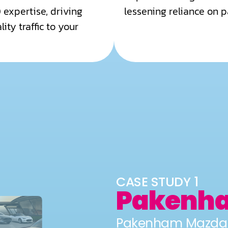
 expertise, driving
lessening reliance on p
ity traffic to your
CASE STUDY 1
Pakenh
Pakenham Mazda p