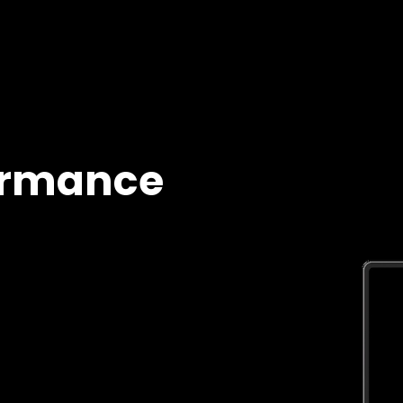
ormance