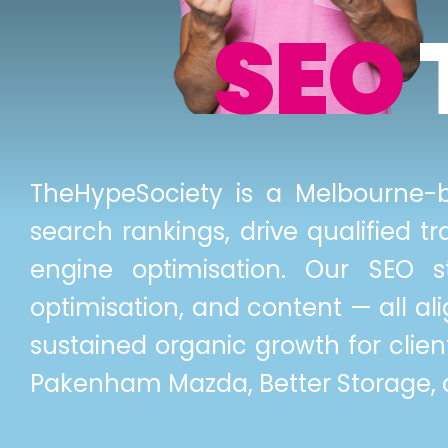
SEO
TheHypeSociety is a Melbourne-b
search rankings, drive qualified 
engine optimisation. Our SEO s
optimisation, and content — all al
sustained organic growth for client
Pakenham Mazda, Better Storage, a