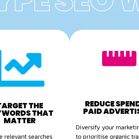
YPE SEO
REDUCE SPEN
TARGET THE
PAID ADVERTI
YWORDS THAT
MATTER
Diversify your marketin
 relevant searches
to prioritise organic traf