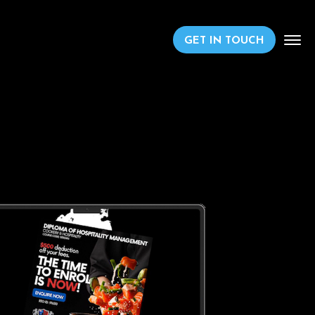
GET IN TOUCH