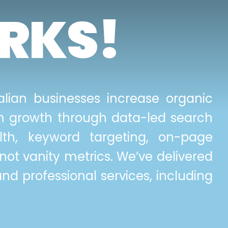
RKS!
lian businesses increase organic
erm growth through data-led search
lth, keyword targeting, on-page
not vanity metrics. We’ve delivered
and professional services, including