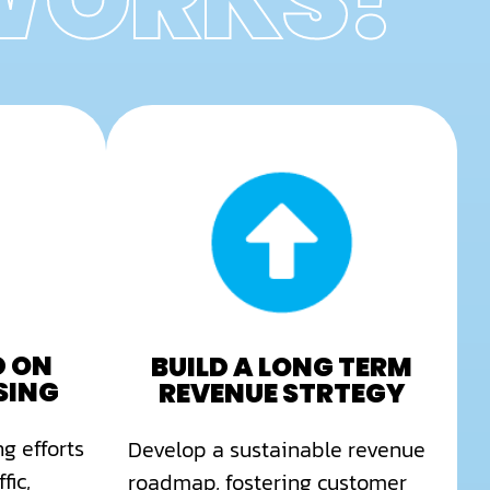
 WORKS?
D ON
BUILD A LONG TERM
SING
REVENUE STRTEGY
g efforts
Develop a sustainable revenue
fic,
roadmap, fostering customer