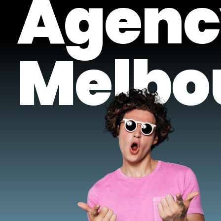
Agenc
Melbo