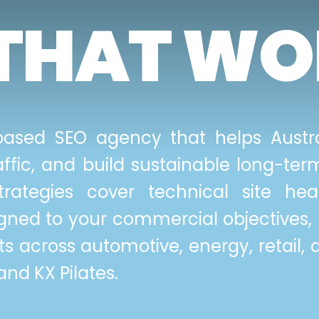
THAT WO
ased SEO agency that helps Austra
traffic, and build sustainable long-t
trategies cover technical site hea
igned to your commercial objectives, 
s across automotive, energy, retail, 
nd KX Pilates.