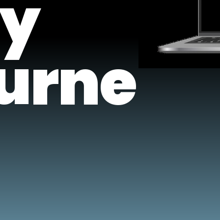
y
urne