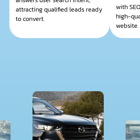
answers user search intent,
with SEO
attracting qualified leads ready
high-qual
to convert.
website.