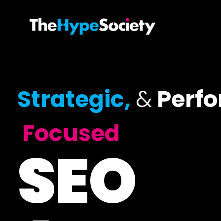
Strategic,
&
Perf
Focused
SEO