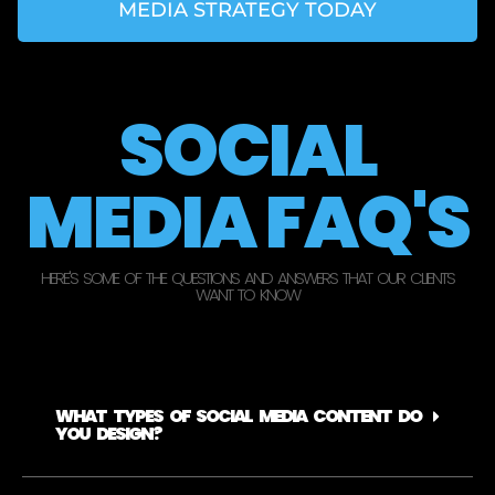
MEDIA STRATEGY TODAY
SOCIAL
MEDIA FAQ'S
HERE'S SOME OF THE QUESTIONS AND ANSWERS THAT OUR CLIENTS
WANT TO KNOW
WHAT TYPES OF SOCIAL MEDIA CONTENT DO
YOU DESIGN?