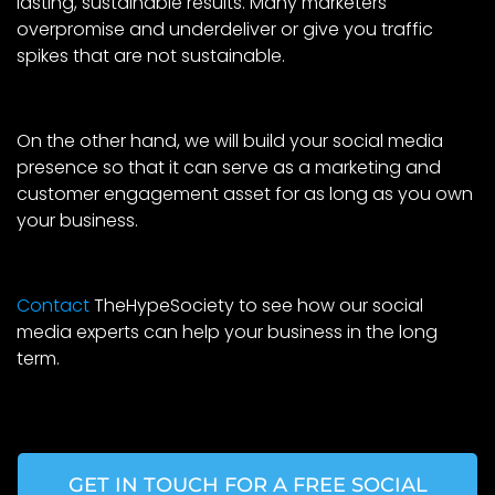
lasting, sustainable results. Many marketers
overpromise and underdeliver or give you traffic
spikes that are not sustainable.
On the other hand, we will build your social media
presence so that it can serve as a marketing and
customer engagement asset for as long as you own
your business.
Contact
TheHypeSociety to see how our social
media experts can help your business in the long
term.
GET IN TOUCH FOR A FREE SOCIAL