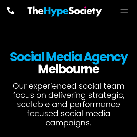
Social Media Agency
Melbourne
Our experienced social team
focus on delivering strategic,
scalable and performance
focused social media
campaigns.