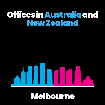
Offices in
Australia
and
New Zealand
Melbourne