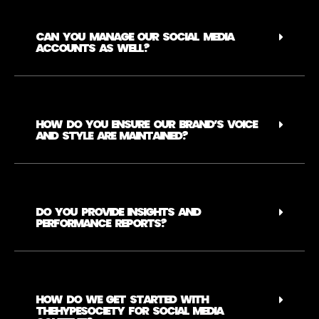
CAN YOU MANAGE OUR SOCIAL MEDIA
ACCOUNTS AS WELL?
HOW DO YOU ENSURE OUR BRAND’S VOICE
AND STYLE ARE MAINTAINED?
DO YOU PROVIDE INSIGHTS AND
PERFORMANCE REPORTS?
HOW DO WE GET STARTED WITH
THEHYPESOCIETY FOR SOCIAL MEDIA