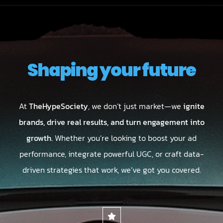
Shaping your future
At
TheHypeSociety
, we don’t just market—we
ignite
brands, drive real results, and turn engagement into
growth.
Whether you’re looking to boost your ad
performance, integrate powerful UGC, or craft data-
driven strategies that work, we’ve got you covered.