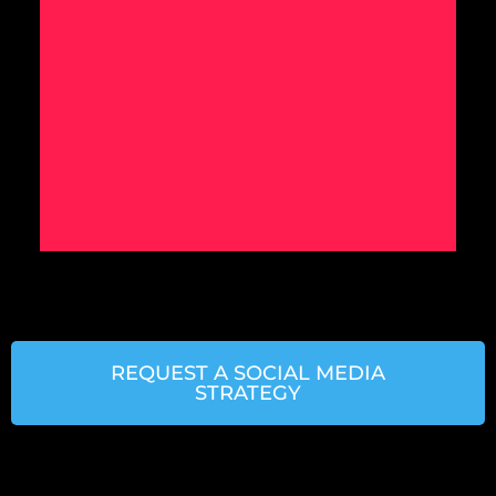
REQUEST A SOCIAL MEDIA
STRATEGY