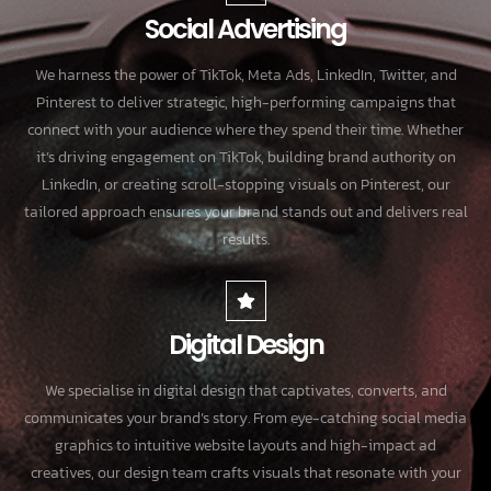
Social Advertising
We harness the power of TikTok, Meta Ads, LinkedIn, Twitter, and
Pinterest to deliver strategic, high-performing campaigns that
connect with your audience where they spend their time. Whether
it’s driving engagement on TikTok, building brand authority on
LinkedIn, or creating scroll-stopping visuals on Pinterest, our
tailored approach ensures your brand stands out and delivers real
results.
Digital Design
We specialise in digital design that captivates, converts, and
communicates your brand’s story. From eye-catching social media
graphics to intuitive website layouts and high-impact ad
creatives, our design team crafts visuals that resonate with your