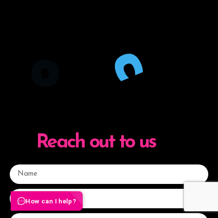
O
C
Reach out to us
How can I help?