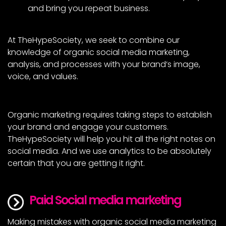
and bring you repeat business.
At TheHypeSociety, we seek to combine our
knowledge of organic social media marketing,
analysis, and processes with your brand’s image,
voice, and values.
Organic marketing requires taking steps to establish
your brand and engage your customers.
TheHypeSociety will help you hit all the right notes on
social media. And we use analytics to be absolutely
certain that you are getting it right.
Paid Social media marketing
Making mistakes with organic social media marketing