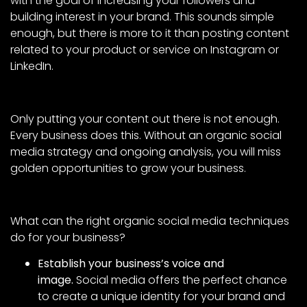
with the goal of increasing your followers and
building interest in your brand. This sounds simple
enough, but there is more to it than posting content
related to your product or service on Instagram or
LinkedIn.
Only putting your content out there is not enough.
Every business does this. Without an organic social
media strategy and ongoing analysis, you will miss
golden opportunities to grow your business.
What can the right organic social media techniques
do for your business?
Establish your business’s voice and
image.
Social media offers the perfect chance
to create a unique identity for your brand and