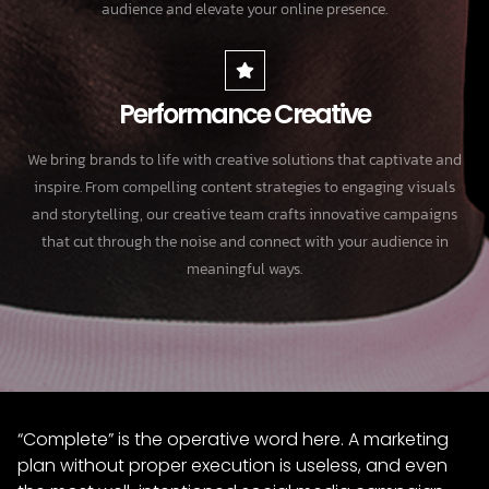
audience and elevate your online presence.
Performance Creative
We bring brands to life with creative solutions that captivate and
inspire. From compelling content strategies to engaging visuals
and storytelling, our creative team crafts innovative campaigns
that cut through the noise and connect with your audience in
meaningful ways.
“Complete” is the operative word here. A marketing
plan without proper execution is useless, and even