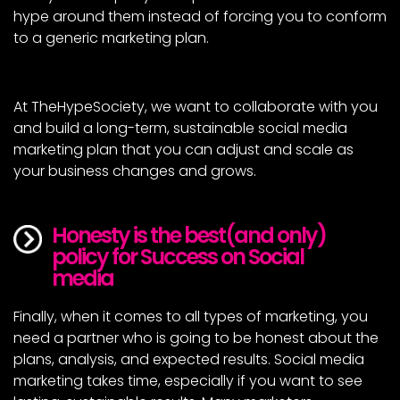
hype around them instead of forcing you to conform
to a generic marketing plan.
At TheHypeSociety, we want to collaborate with you
and build a long-term, sustainable social media
marketing plan that you can adjust and scale as
your business changes and grows.
Honesty is the best(and only) 
policy for Success on Social 
media
Finally, when it comes to all types of marketing, you
need a partner who is going to be honest about the
plans, analysis, and expected results. Social media
marketing takes time, especially if you want to see