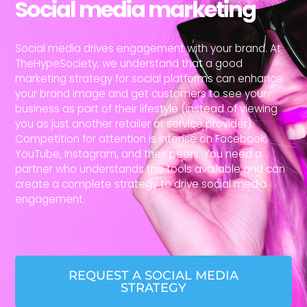
Social media marketing
Social media drives engagement with your brand. At
TheHypeSociety, we understand that a good
marketing strategy for social platforms can enhance
your brand image and get customers to see your
business as part of their lifestyle (instead of viewing
you as just another retailer or service provider).
Competition for attention is intense on Facebook,
YouTube, Instagram, and their peers. You need a
partner who understands the tools available and can
create a complete strategy to drive social media
engagement.
REQUEST A SOCIAL MEDIA
STRATEGY