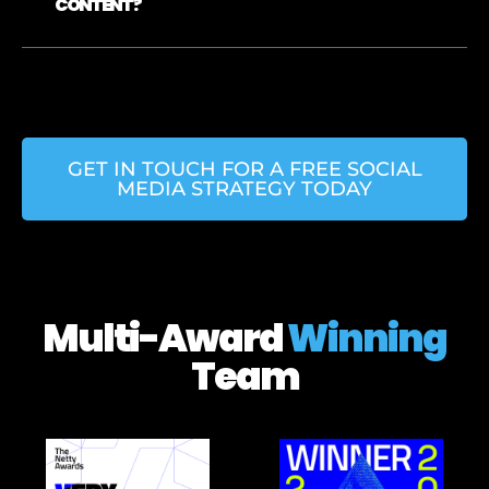
CONTENT?
GET IN TOUCH FOR A FREE SOCIAL
MEDIA STRATEGY TODAY
Multi-Award
Winning
Team