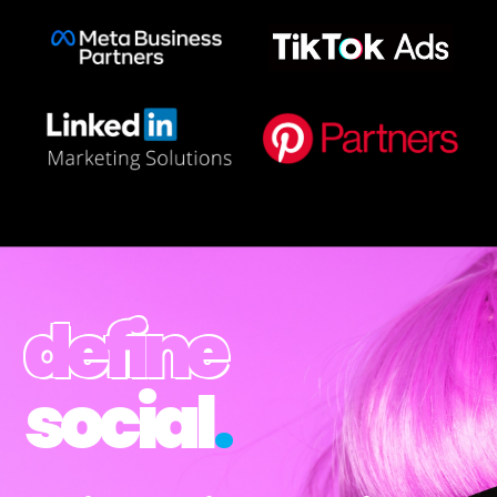
define
social
.