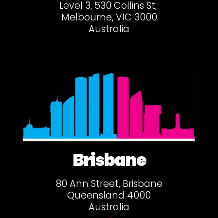
Level 3, 530 Collins St,
Melbourne, VIC 3000
Australia
Brisbane
80 Ann Street, Brisbane
Queensland 4000
Australia