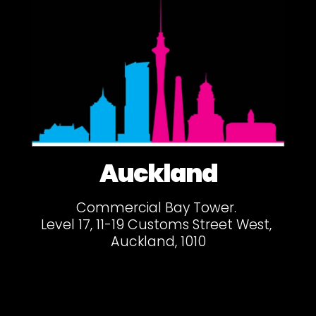
Auckland
Commercial Bay Tower.
Level 17, 11-19 Customs Street West,
Auckland, 1010