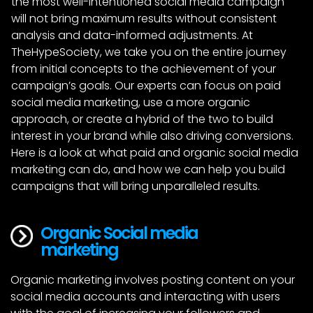
the most well-intentioned social media campaign
will not bring maximum results without consistent
analysis and data-informed adjustments. At
TheHypeSociety, we take you on the entire journey
from initial concepts to the achievement of your
campaign’s goals. Our experts can focus on paid
social media marketing, use a more organic
approach, or create a hybrid of the two to build
interest in your brand while also driving conversions.
Here is a look at what paid and organic social media
marketing can do, and how we can help you build
campaigns that will bring unparalleled results.
Organic Social media 
marketing
Organic marketing involves posting content on your
social media accounts and interacting with users