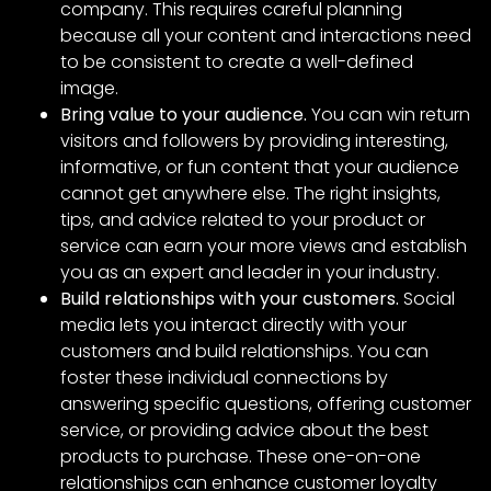
company. This requires careful planning
because all your content and interactions need
to be consistent to create a well-defined
image.
Bring value to your audience.
You can win return
visitors and followers by providing interesting,
informative, or fun content that your audience
cannot get anywhere else. The right insights,
tips, and advice related to your product or
service can earn your more views and establish
you as an expert and leader in your industry.
Build relationships with your customers.
Social
media lets you interact directly with your
customers and build relationships. You can
foster these individual connections by
answering specific questions, offering customer
service, or providing advice about the best
products to purchase. These one-on-one
relationships can enhance customer loyalty