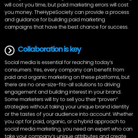
will cost you time, but paid marketing errors will cost
you money. TheHypeSociety can provide a process
and guidance for building paid marketing
campaigns that have the best chance for success.
Collaboration is key
Social media is essential for reaching today’s
consumers. Yes, every company can benefit from
paid and organic marketing on these platforms, but
there are no one-size-fits-all solutions to driving
engagement and building interest in your brand.
Some marketers will try to sell you their “proven”
strategies without taking your unique brand identity
or the tastes of your audience into account. Whether
you opt for paid, organic, or a hybrid approach to
social media marketing, you need an expert who can
take your company’s unique attributes and create