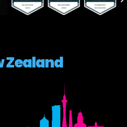
 Zealand