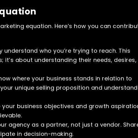
Equation
 marketing equation. Here’s how you can contribu
y understand who you’re trying to reach. This
 it’s about understanding their needs, desires,
ow where your business stands in relation to
g your unique selling proposition and understand
e your business objectives and growth aspiratio
evable.
r agency as a partner, not just a vendor. Shar
cipate in decision-making.