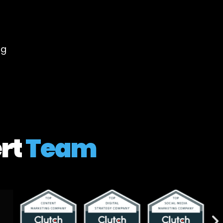
ng
rt
Team