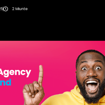
25
2 Miunte