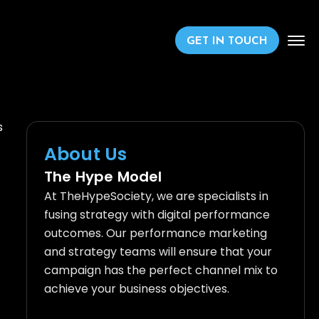
GET IN TOUCH
s
About Us
The Hype Model
At TheHypeSociety, we are specialists in
fusing strategy with digital performance
outcomes. Our performance marketing
and strategy teams will ensure that your
campaign has the perfect channel mix to
achieve your business objectives.