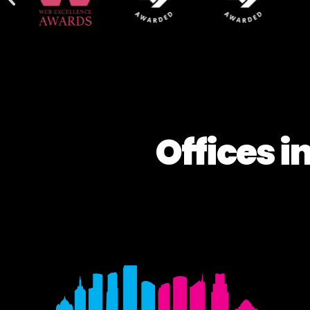
Offices i