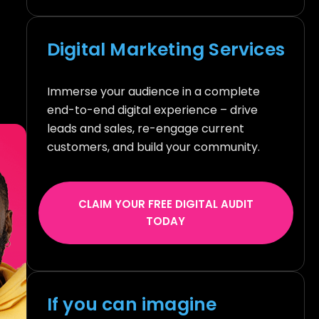
Digital Marketing Services
Immerse your audience in a complete
end-to-end digital experience – drive
leads and sales, re-engage current
customers, and build your community.
CLAIM YOUR FREE DIGITAL AUDIT
TODAY
If you can imagine