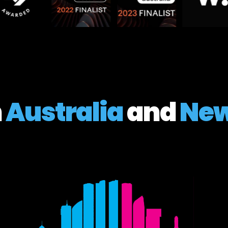
n
Australia
and
New