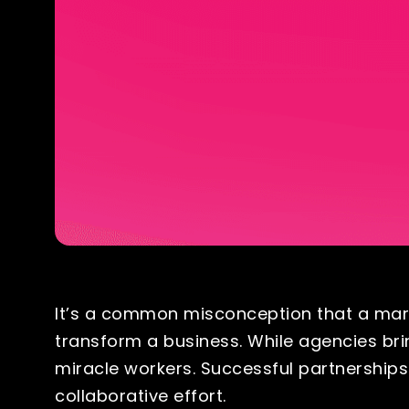
It’s a common misconception that a mark
transform a business. While agencies bri
miracle workers. Successful partnership
collaborative effort.