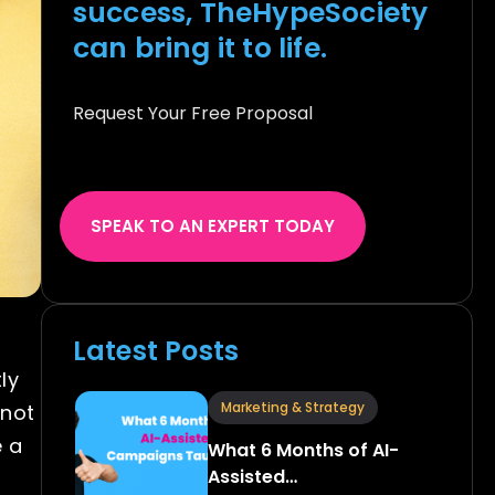
success, TheHypeSociety
can bring it to life.
Request Your Free Proposal
SPEAK TO AN EXPERT TODAY
Latest Posts
ly
Marketing & Strategy
 not
e a
What 6 Months of AI-
Assisted…