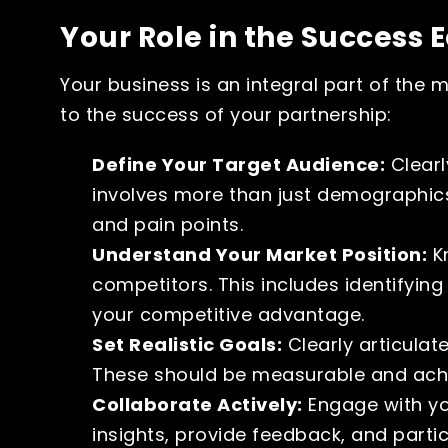
Your Role in the Success 
Your business is an integral part of the
to the success of your partnership:
Define Your Target Audience:
Clearl
involves more than just demographics;
and pain points.
Understand Your Market Position:
Kn
competitors. This includes identifyin
your competitive advantage.
Set Realistic Goals:
Clearly articulat
These should be measurable and achi
Collaborate Actively:
Engage with you
insights, provide feedback, and parti