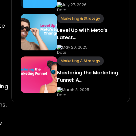
July 27, 2026
Marketing & Strategy
te
Level Up with Meta’s
Latest…
May 20, 2025
Marketing & Strategy
Mastering the Marketing
Funnel: A…
ing
March 3, 2025
ns.
e