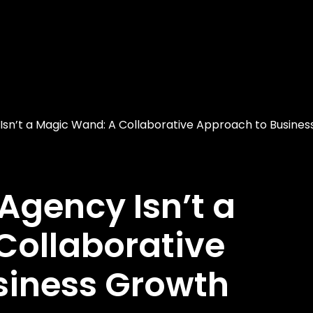
Isn’t a Magic Wand: A Collaborative Approach to Busines
Agency Isn’t a
Collaborative
siness Growth