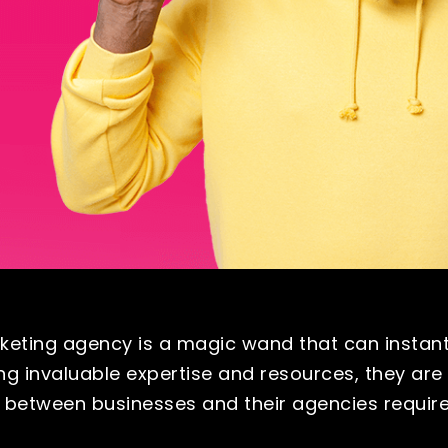
eting agency is a magic wand that can instant
ng invaluable expertise and resources, they are
s between businesses and their agencies requir