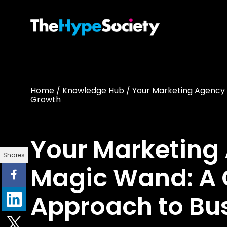
Home
/
Knowledge Hub
/
Your Marketing Agency 
Growth
Your Marketing 
Shares
Magic Wand: A 
Approach to Bu