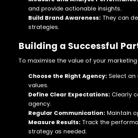
and provide actionable insights.
Build Brand Awareness:
They can de
strategies.
Building a Successful Par
To maximise the value of your marketing 
Choose the Right Agency:
Select an 
values.
Define Clear Expectations:
Clearly c
agency.
Regular Communication:
Maintain o
Measure Results:
Track the performa
strategy as needed.