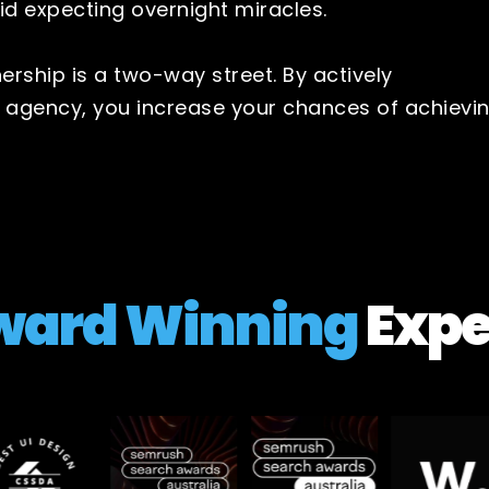
id expecting overnight miracles.
rship is a two-way street. By actively
r agency, you increase your chances of achievi
ward Winning
Expe