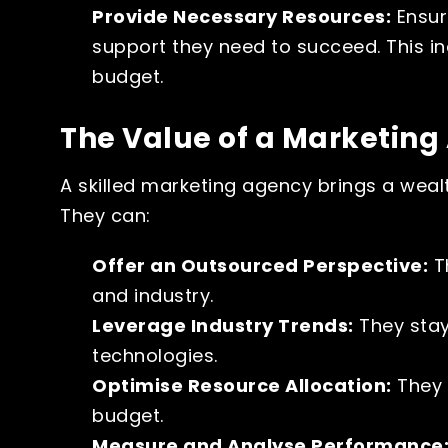
Provide Necessary Resources:
Ensur
support they need to succeed. This i
budget.
The Value of a Marketin
A skilled marketing agency brings a wealt
They can:
Offer an Outsourced Perspective:
Th
and industry.
Leverage Industry Trends:
They stay
technologies.
Optimise Resource Allocation:
They 
budget.
Measure and Analyse Performance