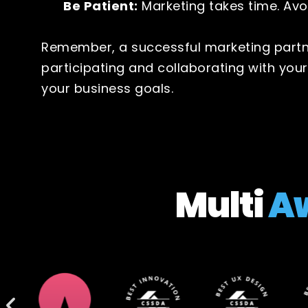
Be Patient:
Marketing takes time. Avo
Remember, a successful marketing partne
participating and collaborating with you
your business goals.
Multi
A