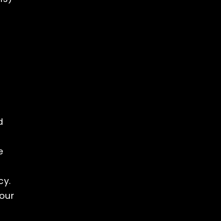
d
e
cy.
our