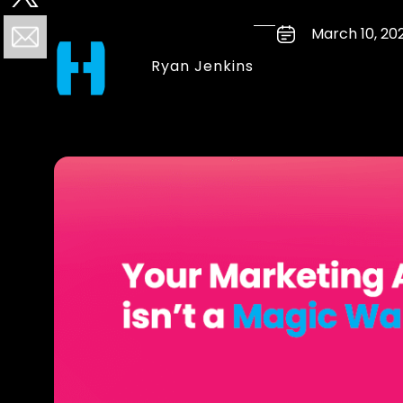
March 10, 20
Ryan Jenkins