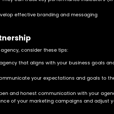
velop effective branding and messaging
tnership
agency, consider these tips:
agency that aligns with your business goals an
ommunicate your expectations and goals to th
pen and honest communication with your agen
nce of your marketing campaigns and adjust y