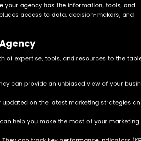
e your agency has the information, tools, and
ncludes access to data, decision-makers, and
g Agency
h of expertise, tools, and resources to the table
ey can provide an unbiased view of your busi
 updated on the latest marketing strategies a
can help you make the most of your marketing
:
They can track key performance indicators (KP