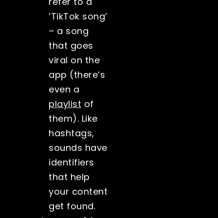
refer to a
‘TikTok song’
– a song
that goes
viral on the
app (there’s
even a
playlist
of
them). Like
hashtags,
sounds have
identifiers
that help
your content
get found.