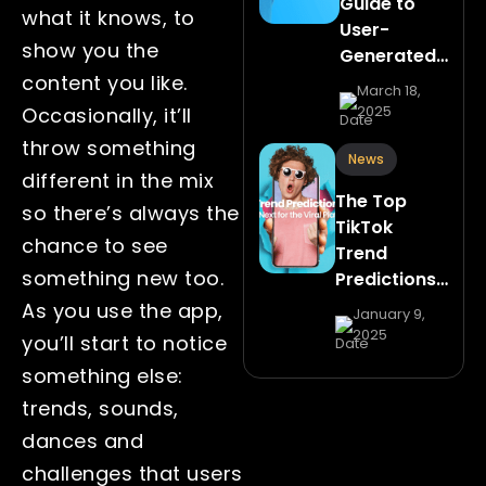
Guide to
what it knows, to
User-
show you the
Generated…
content you like.
March 18,
2025
Occasionally, it’ll
throw something
News
different in the mix
The Top
so there’s always the
TikTok
chance to see
Trend
something new too.
Predictions…
As you use the app,
January 9,
2025
you’ll start to notice
something else:
trends, sounds,
dances and
challenges that users