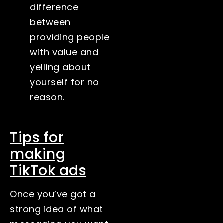
difference
between
providing people
with value and
yelling about
yourself for no
reason.
Tips for
making
TikTok ads
Once you’ve got a
strong idea of what