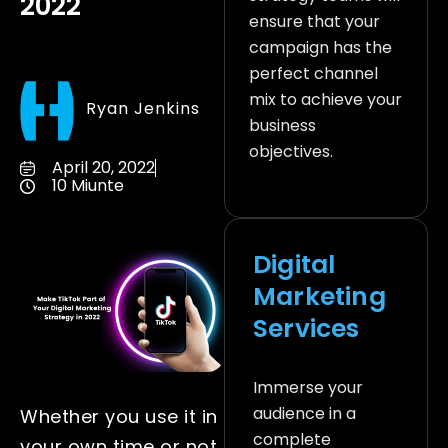
2022
ensure that your
campaign has the
perfect channel
mix to achieve your
Ryan Jenkins
business
objectives.
April 20, 2022
10 Miunte
Digital
Marketing
Services
Immerse your
audience in a
Whether you use it in
complete
your own time or not,