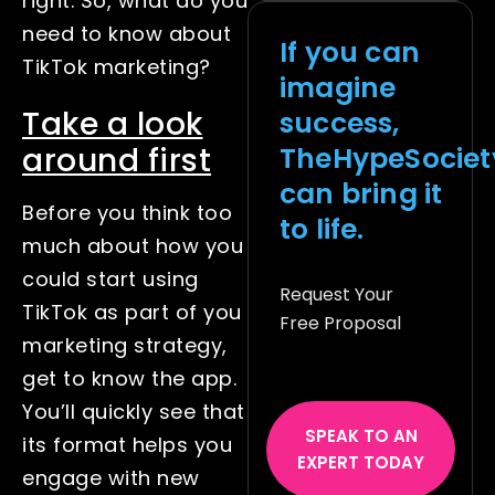
right. So, what do you
need to know about
If you can
TikTok marketing?
imagine
Take a look
success,
TheHypeSociet
around first
can bring it
Before you think too
to life.
much about how you
could start using
Request Your
TikTok as part of you
Free Proposal
marketing strategy,
get to know the app.
You’ll quickly see that
SPEAK TO AN
its format helps you
EXPERT TODAY
engage with new