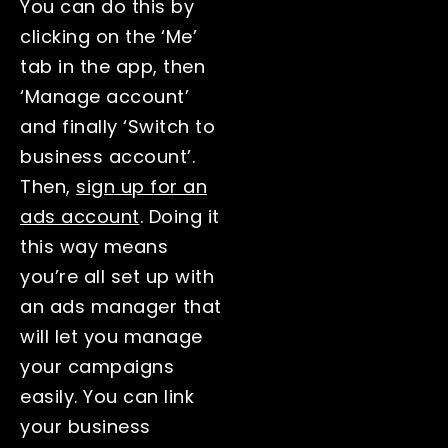
You can do this by
clicking on the ‘Me’
tab in the app, then
‘Manage account’
and finally ‘Switch to
business account’.
Then,
sign up for an
ads account
. Doing it
this way means
you’re all set up with
an ads manager that
will let you manage
your campaigns
easily. You can link
your business