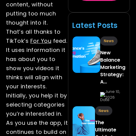
content, without
putting too much
thought into it.
Latest Posts
That’s all thanks to
TikTok’s
For You
feed.
News
It uses information it
New
has about you to
Balance
Marketing
show you videos it
Strategy:
thinks will align with
A…
your interests.
June 10,
Initially, you help it by
2026
selecting categories
News
you’re interested in.
The
As you use the app, it
Ultimate
continues to build on