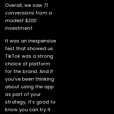
Overall, we saw
71
conversions from a
modest $200
investment
.
It was an inexpensive
test that showed us
TikTok was a strong
choice of platform
for the brand. And if
you’ve been thinking
about using the app
as part of your
strategy, it’s good to
know you can try it