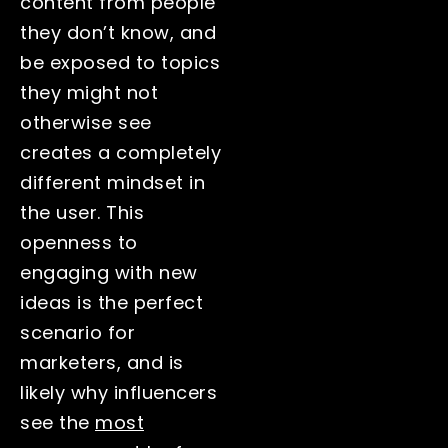
content from people
they don’t know, and
be exposed to topics
they might not
otherwise see
creates a completely
different mindset in
the user. This
openness to
engaging with new
ideas is the perfect
scenario for
marketers, and is
likely why influencers
see the
most