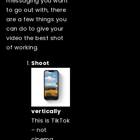
messaging you want
to go out with, there
are a few things you
can do to give your
video the best shot
of working.
Shoot
vertically
This is TikTok
– not
cinema.