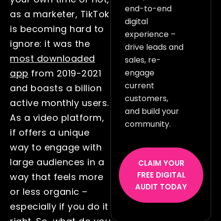
end-to-end
as a marketer, TikTok
digital
is becoming hard to
experience –
ignore: it was the
drive leads and
most downloaded
sales, re-
engage
app
from 2019-2021
current
and boasts a billion
customers,
active monthly users.
and build your
As a video platform,
community.
if offers a unique
way to engage with
large audiences in a
CLAIM YOUR
FREE DIGITAL
way that feels more
AUDIT TODAY
or less organic –
especially if you do it