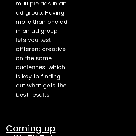
multiple ads in an
ad group. Having
more than one ad
in an ad group
lets you test
different creative
on the same
audiences, which
is key to finding
out what gets the
best results.
Coming up