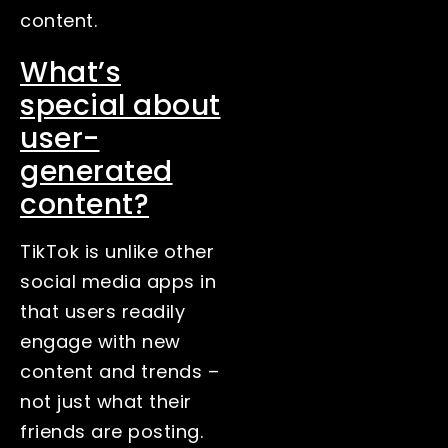
content.
What’s
special about
user-
generated
content?
TikTok is unlike other
social media apps in
that users readily
engage with new
content and trends –
not just what their
friends are posting.