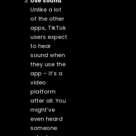
Use sound
Unlike a lot
of the other
apps, TikTok
users expect
to hear
sound when
they use the
app – it’s a
video
platform
after all. You
might’ve
even heard
someone