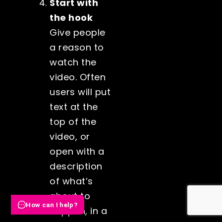
Start with
the hook
Give people
a reason to
watch the
video. Often
users will put
text at the
top of the
video, or
open with a
description
of what’s
about to
How can I help?
happen, in a