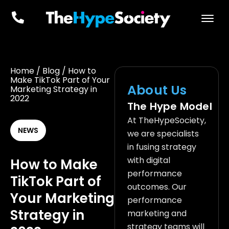
Home
/
Blog
/
How to
Make TikTok Part of Your
About Us
Marketing Strategy in
2022
The Hype Model
At TheHypeSociety,
NEWS
we are specialists
in fusing strategy
with digital
How to Make
performance
TikTok Part of
outcomes. Our
Your Marketing
performance
Strategy in
marketing and
strategy teams will