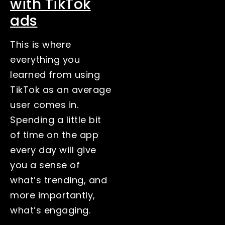
with TikTok
ads
This is where
everything you
learned from using
TikTok as an average
user comes in.
Spending a little bit
of time on the app
every day will give
you a sense of
what’s trending, and
more importantly,
what’s engaging.