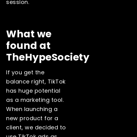
session.
What we
found at
TheHypeSociety
If you get the
balance right, TikTok
has huge potential
as a marketing tool.
When launching a
new product for a
client, we decided to
use TikTok ads as