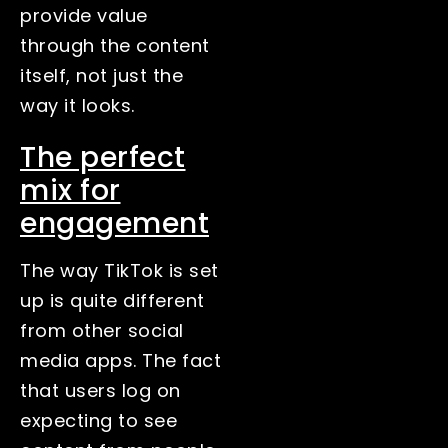
provide value
through the content
itself, not just the
way it looks.
The perfect
mix for
engagement
The way TikTok is set
up is quite different
from other social
media apps. The fact
that users log on
expecting to see