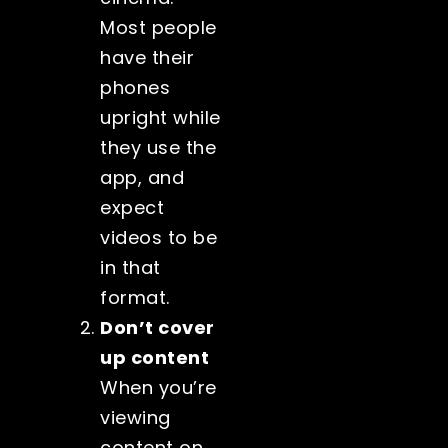
Most people
have their
phones
upright while
they use the
app, and
expect
videos to be
in that
format.
Don’t cover
up content
When you’re
viewing
content on