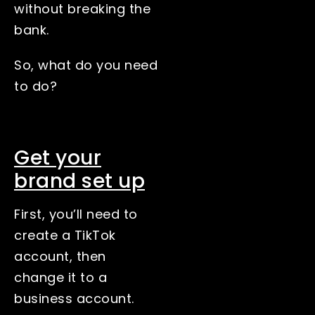
without breaking the
bank.
So, what do you need
to do?
Get your
brand set up
First, you’ll need to
create a TikTok
account, then
change it to a
business account.