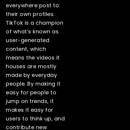
everywhere post to
their own profiles.
TikTok is a champion
of what’s known as
user-generated
content, which
means the videos it
houses are mostly
made by everyday
people. By making it
easy for people to
jump on trends, it
makes it easy for
users to think up, and
contribute new