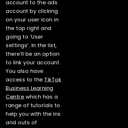
account to the ads
account by clicking
on your user icon in
the top right and
going to ‘User
settings’. In the list,
there’ll be an option
to link your account.
You also have
access to the
TikTok
Business Learning
Centre
which has a
range of tutorials to
help you with the ins
and outs of