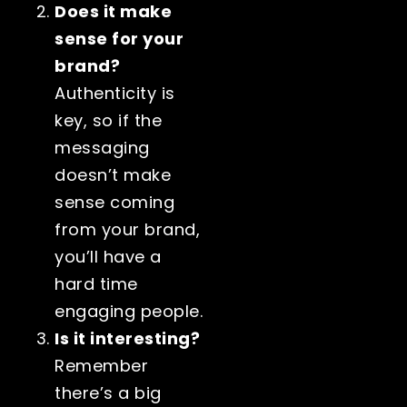
Does it make
sense for your
brand?
Authenticity is
key, so if the
messaging
doesn’t make
sense coming
from your brand,
you’ll have a
hard time
engaging people.
Is it interesting?
Remember
there’s a big