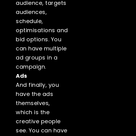
audience, targets
audiences,
schedule,
optimisations and
bid options. You
can have multiple
ad groups in a
campaign.
Ads
And finally, you
have the ads
themselves,
which is the
creative people
see. You can have