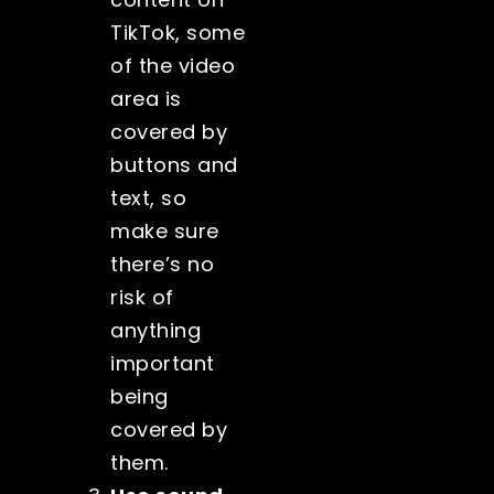
TikTok, some
of the video
area is
covered by
buttons and
text, so
make sure
there’s no
risk of
anything
important
being
covered by
them.