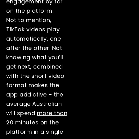
engagement by far
on the platform.
Not to mention,
TikTok videos play
automatically, one
after the other. Not
knowing what you’ll
get next, combined
with the short video
format makes the
app addictive – the
average Australian
will spend
more than
20 minutes
on the
platform in a single