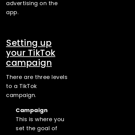
advertising on the
app.
Setting up
your TikTok
campaign
There are three levels
to a TikTok
campaign.
Campaign
This is where you
set the goal of