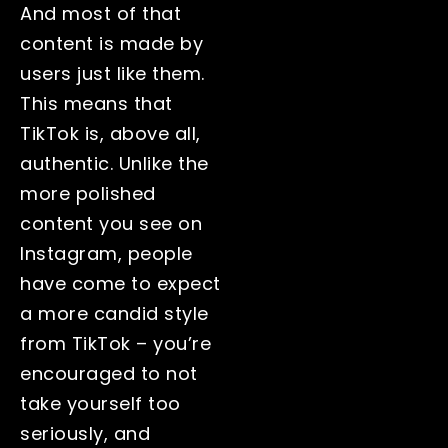
And most of that
content is made by
users just like them.
This means that
TikTok is, above all,
authentic. Unlike the
more polished
content you see on
Instagram, people
have come to expect
a more candid style
from TikTok – you’re
encouraged to not
take yourself too
seriously, and