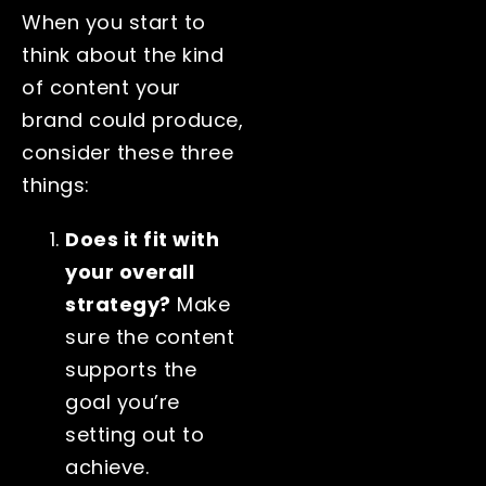
When you start to
think about the kind
of content your
brand could produce,
consider these three
things:
Does it fit with
your overall
strategy?
Make
sure the content
supports the
goal you’re
setting out to
achieve.