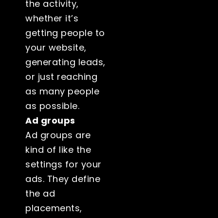
the activity,
whether it’s
getting people to
your website,
generating leads,
or just reaching
as many people
as possible.
Ad groups
Ad groups are
kind of like the
settings for your
ads. They define
the ad
placements,