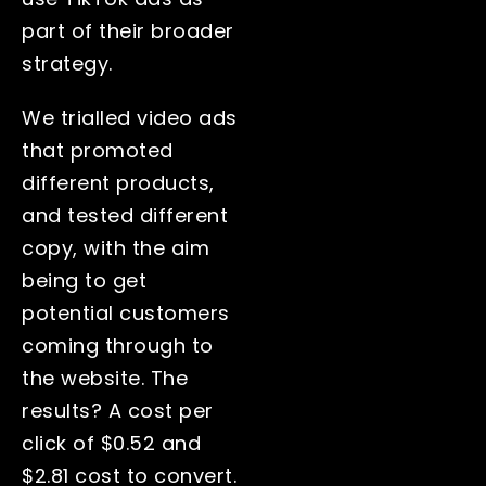
part of their broader
strategy.
We trialled video ads
that promoted
different products,
and tested different
copy, with the aim
being to get
potential customers
coming through to
the website. The
results? A cost per
click of $0.52 and
$2.81 cost to convert.