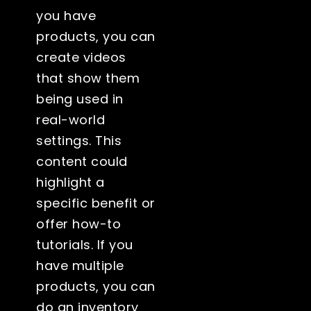
you have
products, you can
create videos
that show them
being used in
real-world
settings. This
content could
highlight a
specific benefit or
offer how-to
tutorials. If you
have multiple
products, you can
do an inventory