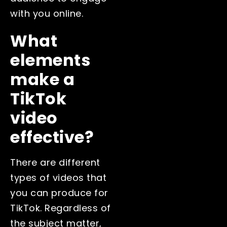
with you online.
What
elements
make a
TikTok
video
effective?
There are different
types of videos that
you can produce for
TikTok. Regardless of
the subject matter,