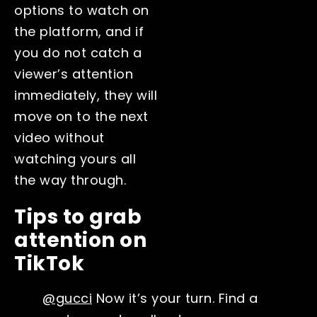
options to watch on
the platform, and if
you do not catch a
viewer’s attention
immediately, they will
move on to the next
video without
watching yours all
the way through.
Tips to grab
attention on
TikTok
@gucci
Now it’s your turn. Find a