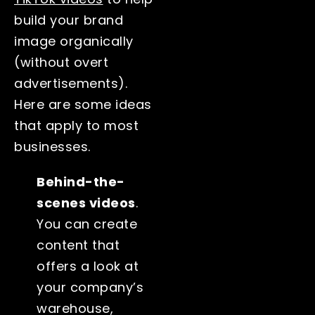
build your brand
image organically
(without overt
advertisements).
Here are some ideas
that apply to most
businesses.
Behind-the-
scenes videos
.
You can create
content that
offers a look at
your company’s
warehouse,