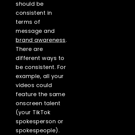
should be
consistent in
terms of
message and
brand awareness
.
There are
different ways to
be consistent. For
example, all your
videos could
feature the same
onscreen talent
(your TikTok
spokesperson or
spokespeople).