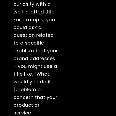
curiosity with a
well-crafted title.
For example, you
could ask a
question related
to a specific
problem that your
brand addresses
– you might use a
title like, “What
would you do if…
[problem or
concern that your
product or
service