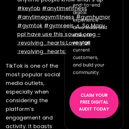
end-to-end
#keyfob
#anytimefitness
digital
#anytimegymfitness
#gymhumor
experience –
#gymtok
#gymreels
♬ So Many
drive leads and
ppl have use this sound omg –
sales, re-
engage
:revolving_hearts:Love y’all
current
:revolving_hearts:
customers,
and build your
TikTok is one of the
community.
most popular social
media outlets,
especially when
CLAIM YOUR
considering the
FREE DIGITAL
platform’s
AUDIT TODAY
engagement and
activity. It boasts