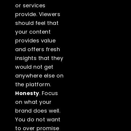
or services
provide. Viewers
should feel that
your content
provides value
and offers fresh
insights that they
would not get
anywhere else on
the platform.
Honesty
. Focus
on what your
brand does well.
You do not want
to over promise