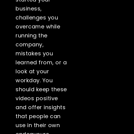
business,
challenges you
overcame while
running the
company,
mistakes you
learned from, or a
look at your
workday. You
should keep these
videos positive
and offer insights
that people can
use in their own