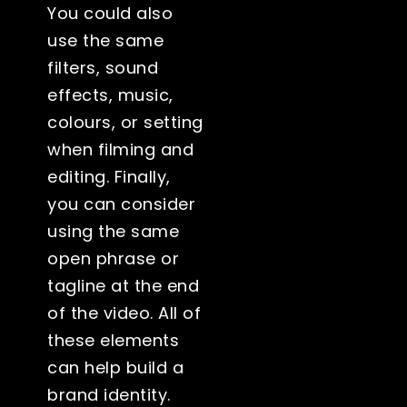
You could also
use the same
filters, sound
effects, music,
colours, or setting
when filming and
editing. Finally,
you can consider
using the same
open phrase or
tagline at the end
of the video. All of
these elements
can help build a
brand identity.