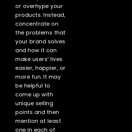
or overhype your
products. Instead,
concentrate on
the problems that
your brand solves
and how it can
make users’ lives
easier, happier, or
more fun. It may
be helpful to
come up with
unique selling
points and then
mention at least
one in each of