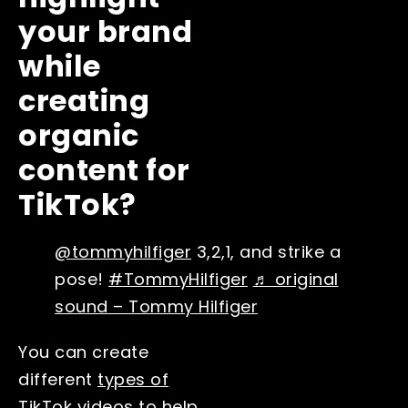
your brand
while
creating
organic
content for
TikTok?
@tommyhilfiger
3,2,1, and strike a
pose!
#TommyHilfiger
♬ original
sound – Tommy Hilfiger
You can create
different
types of
TikTok videos
to help