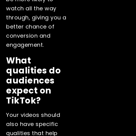
watch all the way
through, giving you a
better chance of
conversion and
engagement.
What
qualities do
audiences
expect on
TikTok?
Your videos should
also have specific
qualities that help