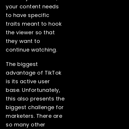
your content needs
to have specific
traits meant to hook
the viewer so that
they want to
continue watching.
The biggest
advantage of TikTok
is its active user
base. Unfortunately,
this also presents the
biggest challenge for
marketers. There are
so many other