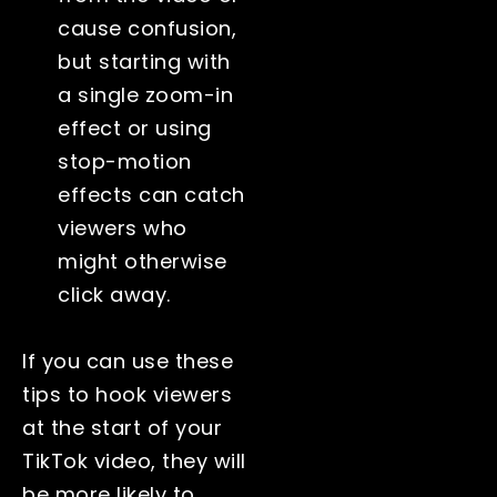
cause confusion,
but starting with
a single zoom-in
effect or using
stop-motion
effects can catch
viewers who
might otherwise
click away.
If you can use these
tips to hook viewers
at the start of your
TikTok video, they will
be more likely to