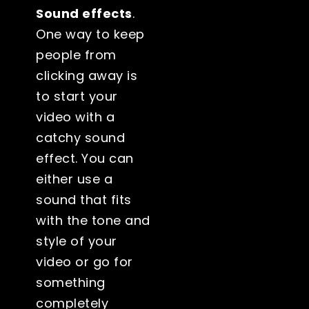
Sound effects
.
One way to keep
people from
clicking away is
to start your
video with a
catchy sound
effect. You can
either use a
sound that fits
with the tone and
style of your
video or go for
something
completely