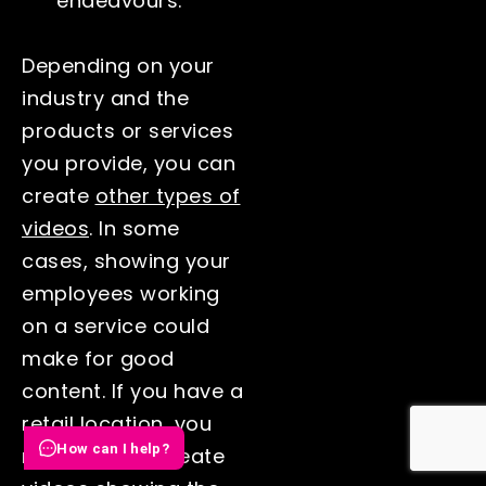
endeavours.
Depending on your
industry and the
products or services
you provide, you can
create
other types of
videos
. In some
cases, showing your
employees working
on a service could
make for good
content. If you have a
retail location, you
How can I help?
may want to create