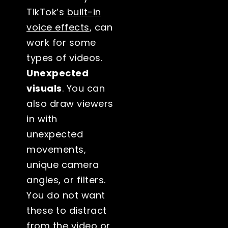
TikTok’s
built-in
voice effects
, can
work for some
types of videos.
Unexpected
visuals
. You can
also draw viewers
in with
unexpected
movements,
unique camera
angles, or filters.
You do not want
these to distract
from the video or