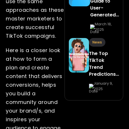
Guide to
use the same
User-
approaches as these
Generated…
master marketers to
March 18,
create successful
2025
TikTok campaigns.
News
Here is a closer look
The Top
at how to form a
TikTok
Trend
plan and create
Predictions…
content that delivers
January 9,
conversions, helps
2025
you build a
community around
your brand/s, and
inspires your
audience to engage