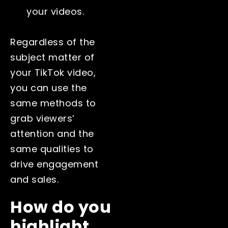
your videos.
Regardless of the
subject matter of
your TikTok video,
you can use the
same methods to
grab viewers’
attention and the
same qualities to
drive engagement
and sales.
How do you
highlight