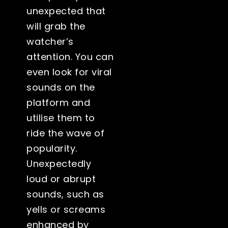
unexpected that
will grab the
watcher’s
attention. You can
even look for viral
sounds on the
platform and
utilise them to
ride the wave of
popularity.
Unexpectedly
loud or abrupt
sounds, such as
yells or screams
enhanced by