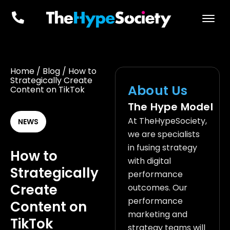
Home
/
Blog
/
How to
Strategically Create
About Us
Content on TikTok
The Hype Model
At TheHypeSociety,
NEWS
we are specialists
in fusing strategy
How to
with digital
Strategically
performance
Create
outcomes. Our
performance
Content on
marketing and
TikTok
strategy teams will