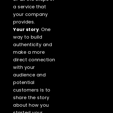
a service that
your company
provides.
Your story
. One
way to build
authenticity and
make a more
direct connection
with your
audience and
potential
customers is to
share the story
about how you
started your