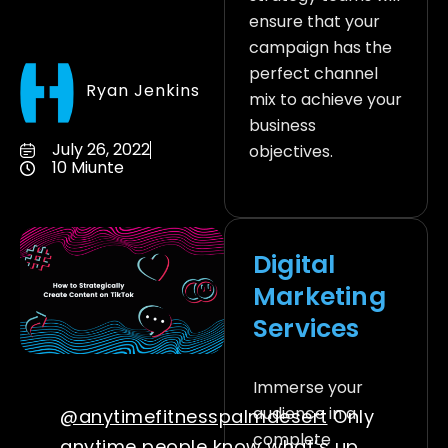
ensure that your
campaign has the
perfect channel
Ryan Jenkins
mix to achieve your
business
July 26, 2022
objectives.
10 Miunte
Digital
Marketing
Services
Immerse your
audience in a
@anytimefitnesspalmdesert
Only
complete
anytime people know what’s up