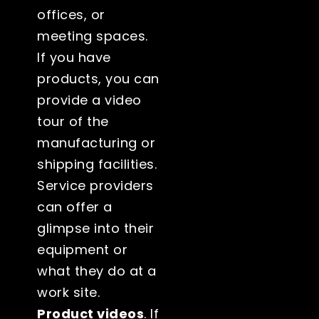
offices, or
meeting spaces.
If you have
products, you can
provide a video
tour of the
manufacturing or
shipping facilities.
Service providers
can offer a
glimpse into their
equipment or
what they do at a
work site.
Product videos
. If