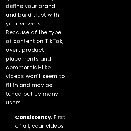
define your brand
and build trust with
your viewers.
Because of the type
of content on TikTok,
overt product
placements and
commercial-like
videos won’t seem to
fit in and may be
tuned out by many
users.
Consistency
. First
of all, your videos