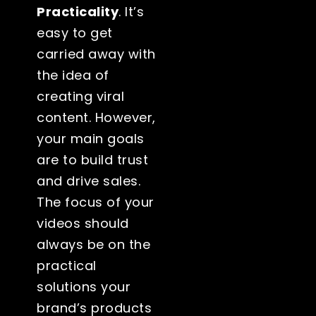
Practicality
. It’s
easy to get
carried away with
the idea of
creating viral
content. However,
your main goals
are to build trust
and drive sales.
The focus of your
videos should
always be on the
practical
solutions your
brand’s products