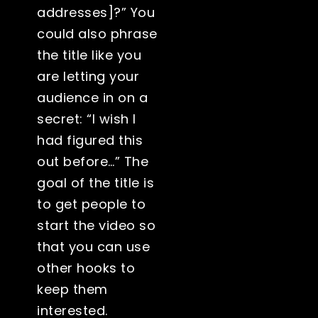
addresses]?” You
could also phrase
the title like you
are letting your
audience in on a
secret: “I wish I
had figured this
out before…” The
goal of the title is
to get people to
start the video so
that you can use
other hooks to
keep them
interested.