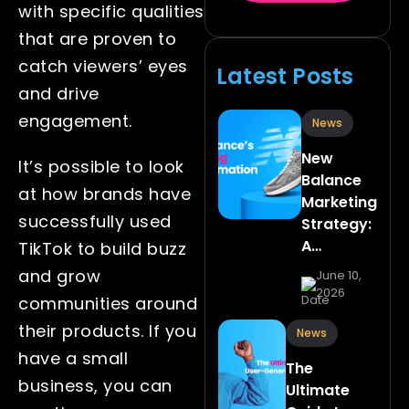
with specific qualities
that are proven to
catch viewers’ eyes
Latest Posts
and drive
engagement.
News
New
It’s possible to look
Balance
at how brands have
Marketing
successfully used
Strategy:
A…
TikTok to build buzz
and grow
June 10,
2026
communities around
their products. If you
News
have a small
The
business, you can
Ultimate