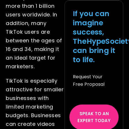
more than 1 billion
If you can
users worldwide
. In
imagine
addition, many
success,
TikTok users are
TheHypeSociet
between the ages of
can bring it
16 and 34, making it
an ideal target for
to life.
marketers.
Request Your
TikTok is especially
Free Proposal
attractive for smaller
businesses with
limited marketing
SPEAK TO AN
budgets. Businesses
EXPERT TODAY
can create videos