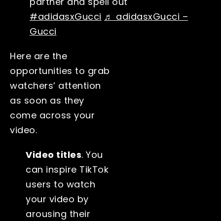
partner and spell out
#adidasxGucci
♬ adidasxGucci –
Gucci
Here are the
opportunities to grab
watchers’ attention
as soon as they
come across your
video.
Video titles
. You
can inspire TikTok
users to watch
your video by
arousing their