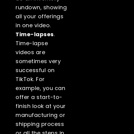
rundown, showing
all your offerings
in one video.
Time-lapses
.
Time-lapse
videos are
sometimes very
successful on
TikTok. For
example, you can
offer a start-to-
finish look at your
manufacturing or
shipping process
or all the steps in