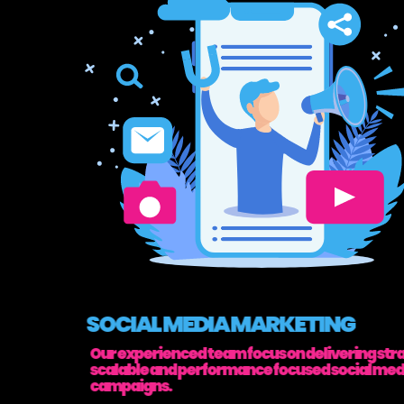
SOCIAL MEDIA MARKETING
Our experienced team focus on delivering stra
scalable and performance focused social med
campaigns.