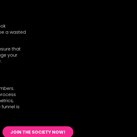
ook
 be a wasted
nsure that
age your
.
umbers.
 process
etrics,
 funnel is
JOIN THE SOCIETY NOW!