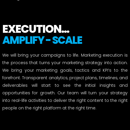
EXECUTION...
AMPLIFY - SCALE
We will bring your campaigns to life. Marketing execution is
the process that turns your marketing strategy into action.
We bring your marketing goals, tactics and KPI’s to the
forefront. Transparent analytics, project plans, timelines, and
deliverables will start to see the initial insights and
opportunities for growth. Our team will turn your strategy
into real-life activities to deliver the right content to the right
people on the right platform at the right time.