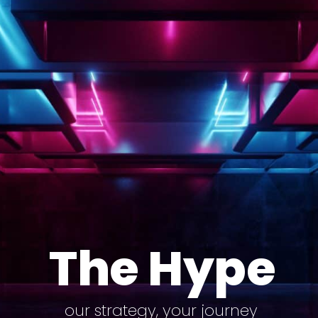
The Hype
our strategy, your journey