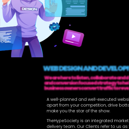
WEB DESIGN AND DEVELO
We are here to listen, collaborate and 
and conversion focused strategy to he
business owners convert traffic to rev
A well-planned and well-executed websi
apart from your competition, drive bott
make you the star of the show.
TheHypeSociety is an integrated market
delivery team. Our Clients refer to us as t