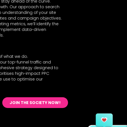
stay ahead of the curve.
growth. Our approach to search
p understanding of your site
 rates and campaign objectives.
ng metrics, we’ll identify the
 implement data-driven
s.
of what we do.
our top-funnel traffic and
ohesive strategy designed to
oritises high-impact PPC
e use to optimise our
JOIN THE SOCIETY NOW!