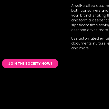
A well-crafted automat
both consumers and y
your brand is taking
and form a deeper con
significant time savi
essence drives more 
Use automated email
documents, nurture le
and more.
JOIN THE SOCIETY NOW!