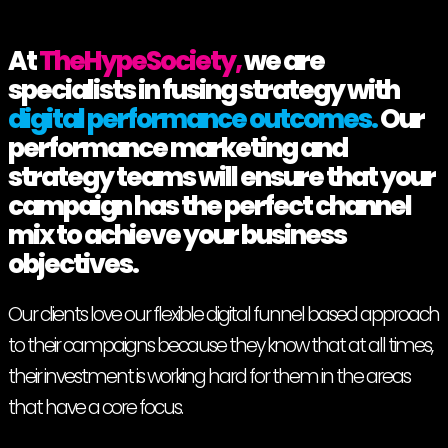
At
TheHypeSociety,
we are
specialists in fusing strategy with
digital performance outcomes.
Our
performance marketing and
strategy teams will ensure that your
campaign has the perfect channel
mix to achieve your business
objectives.
Our clients love our flexible digital funnel based approach
to their campaigns because they know that at all times,
their investment is working hard for them in the areas
that have a core focus.