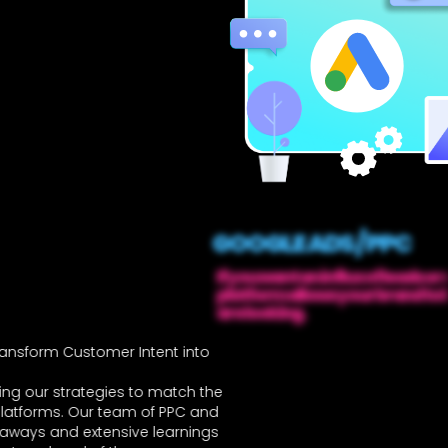
GOOGLE ADS / PPC
If you want an influx of leads or
platform allows your brand to
are looking.
nsform Customer Intent into
ing our strategies to match the
platforms. Our team of PPC and
eaways and extensive learnings