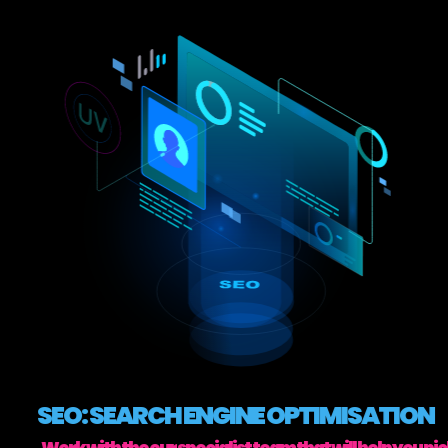
SEO: SEARCH ENGINE OPTIMISATION