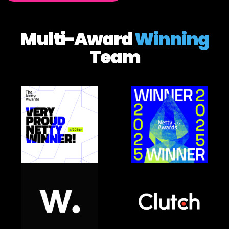
Multi-Award
Winning
Team