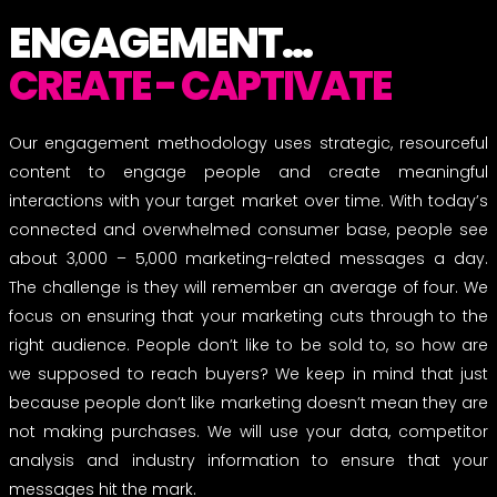
ENGAGEMENT...
CREATE - CAPTIVATE
Our engagement methodology uses strategic, resourceful
content to engage people and create meaningful
interactions with your target market over time. With today’s
connected and overwhelmed consumer base, people see
about 3,000 – 5,000 marketing-related messages a day.
The challenge is they will remember an average of four. We
focus on ensuring that your marketing cuts through to the
right audience. People don’t like to be sold to, so how are
we supposed to reach buyers? We keep in mind that just
because people don’t like marketing doesn’t mean they are
not making purchases. We will use your data, competitor
analysis and industry information to ensure that your
messages hit the mark.