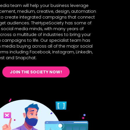
edia team will help your business leverage
acement, medium, creative, design, automation
 to create integrated campaigns that connect
rget audiences. TheHypeSociety has some of
t social media minds, with many years of
cross a multitude of industries to bring your
 campaigns to life. Our specialist team has
n media buying across all of the major social
rms including Facebook, Instagram, LinkedIn,
rest and Snapchat.
JOIN THE SOCIETY NOW!