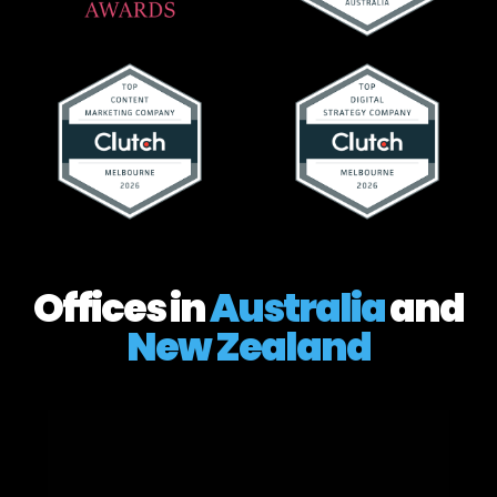
Offices in
Australia
and
New Zealand