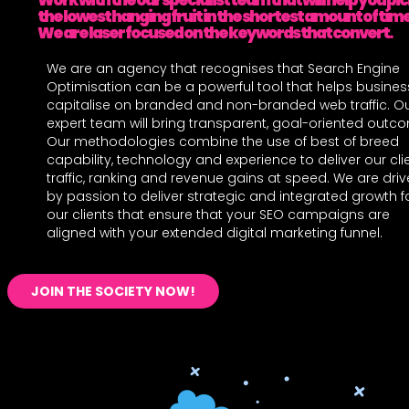
Work with the our specialist team that will help you pi
the lowest hanging fruit in the shortest amount of time
We are laser focused on the keywords that convert.
We are an agency that recognises that Search Engine
Optimisation can be a powerful tool that helps busine
capitalise on branded and non-branded web traffic. O
expert team will bring transparent, goal-oriented outc
Our methodologies combine the use of best of breed
capability, technology and experience to deliver our cli
traffic, ranking and revenue gains at speed. We are dri
by passion to deliver strategic and integrated growth f
our clients that ensure that your SEO campaigns are
aligned with your extended digital marketing funnel.
JOIN THE SOCIETY NOW!