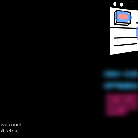
CRO – CO
OPTIMIS
On average $99
traffic and onl
stronger conv
website?
proves each
f rates,