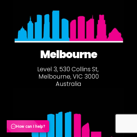
Melbourne
Level 3, 530 Collins St,
Melbourne, VIC 3000
Australia
How can I help?