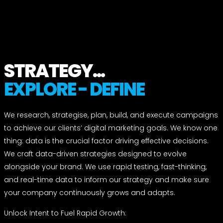
STRATEGY...
EXPLORE - DEFINE
We research, strategise, plan, build, and execute campaigns
to achieve our clients’ digital marketing goals. We know one
thing: data is the crucial factor driving effective decisions.
We craft data-driven strategies designed to evolve
alongside your brand. We use rapid testing, fast-thinking,
and real-time data to inform our strategy and make sure
your company continuously grows and adapts.
Unlock Intent to Fuel Rapid Growth: