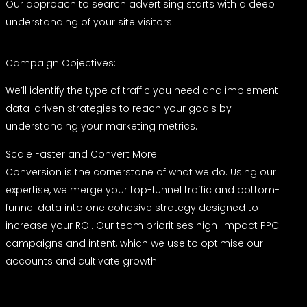
Our approach to search advertising starts with a deep
understanding of your site visitors
Campaign Objectives:
We’ll identify the type of traffic you need and implement
data-driven strategies to reach your goals by
understanding your marketing metrics.
Scale Faster and Convert More:
Conversion is the cornerstone of what we do. Using our
expertise, we merge your top-funnel traffic and bottom-
funnel data into one cohesive strategy designed to
increase your ROI. Our team prioritises high-impact PPC
campaigns and intent, which we use to optimise our
accounts and cultivate growth.