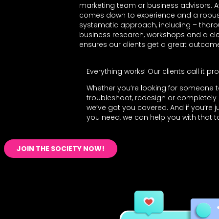
marketing team or business advisors. At th
comes down to experience and a robus
systematic approach, including – thoro
business research, workshops and a clear
ensures our clients get a great outcom
Everything works! Our clients call it prof
Whether you’re looking for someone 
troubleshoot, redesign or completely 
we’ve got you covered. And if you’re ju
you need, we can help you with that t
JOIN THE SOCIETY NOW!