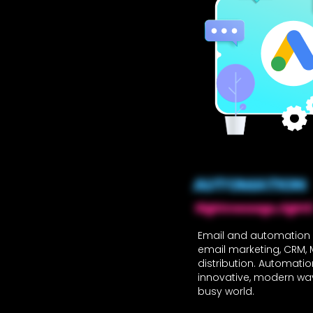
AUTOMATION
Right message, right ti
Email and automation 
email marketing, CRM,
distribution. Automati
innovative, modern way
busy world.